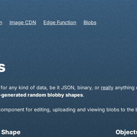
n
Image CDN
Edge Function
Blobs
s
for any kind of data, be it JSON, binary, or
really
anything e
er-generated random blobby shapes
.
 component for editing, uploading and viewing blobs to the 
 Shape
Objects