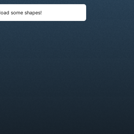
load some shapes!