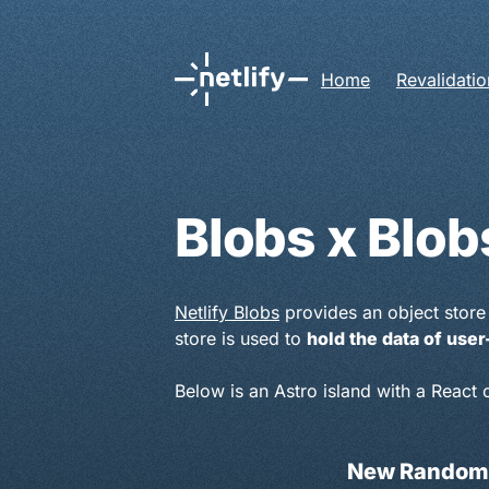
Home
Revalidatio
Blobs x Blob
Netlify Blobs
provides an object store 
store is used to
hold the data of us
Below is an Astro island with a React
New Random