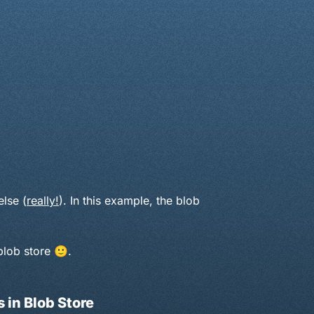
lse (
really!
). In this example, the blob
blob store 🙂.
 in Blob Store