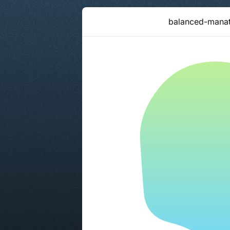
balanced-mana