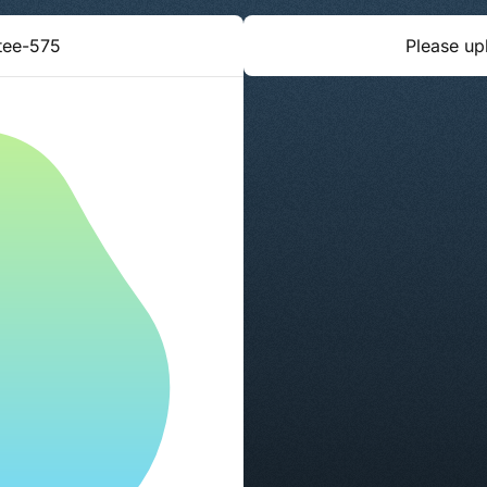
tee-575
Please up